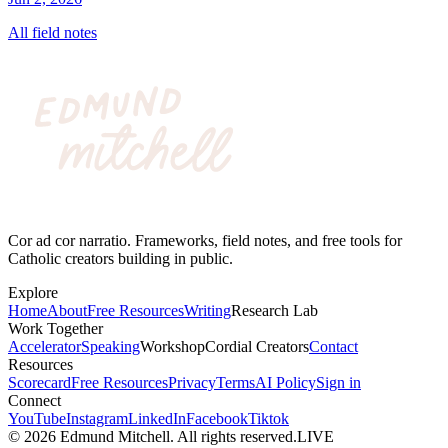
All field notes
Cor ad cor narratio. Frameworks, field notes, and free tools for
Catholic creators building in public.
Explore
Home
About
Free Resources
Writing
Research Lab
Work Together
Accelerator
Speaking
Workshop
Cordial Creators
Contact
Resources
Scorecard
Free Resources
Privacy
Terms
AI Policy
Sign in
Connect
YouTube
Instagram
LinkedIn
Facebook
Tiktok
©
2026
Edmund Mitchell. All rights reserved.
LIVE