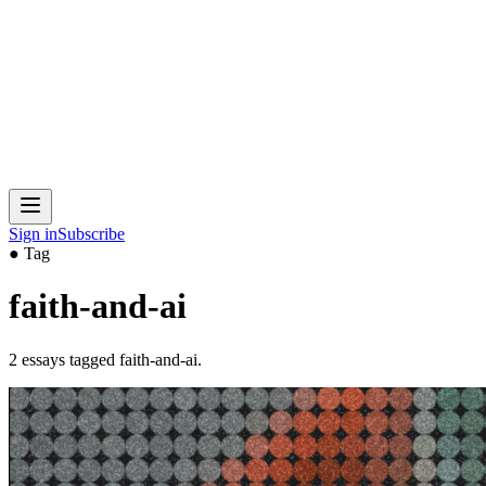
Sign in
Subscribe
● Tag
faith-and-ai
2
essays
tagged
faith-and-ai
.