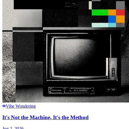
Vibe Wondering
It's Not the Machine, It's the Method
Jun 2, 2026