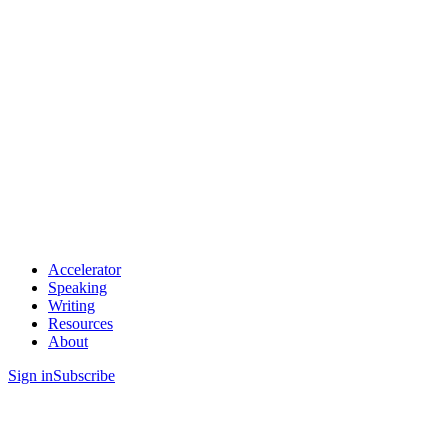
Accelerator
Speaking
Writing
Resources
About
Sign in
Subscribe