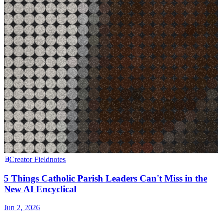
Creator Fieldnotes
5 Things Catholic Parish Leaders Can't Miss in the
New AI Encyclical
Jun 2, 2026