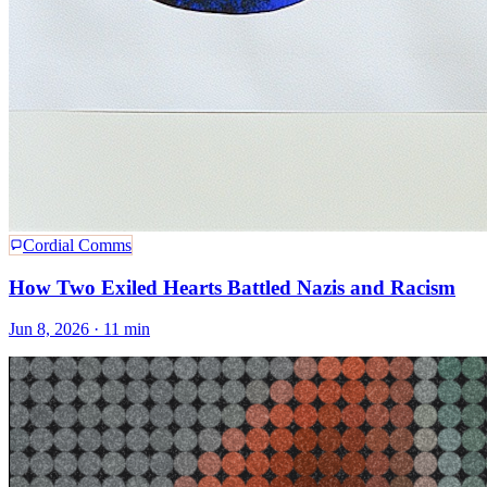
Cordial Comms
How Two Exiled Hearts Battled Nazis and Racism
Jun 8, 2026
· 11 min