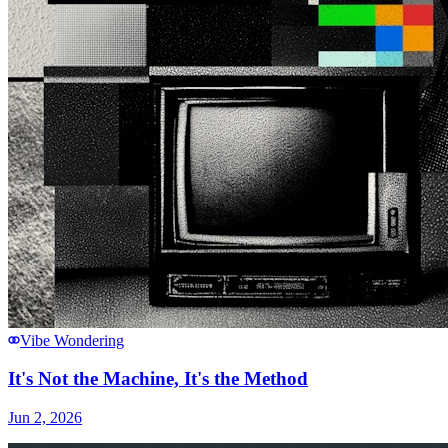
Vibe Wondering
It's Not the Machine, It's the Method
Jun 2, 2026