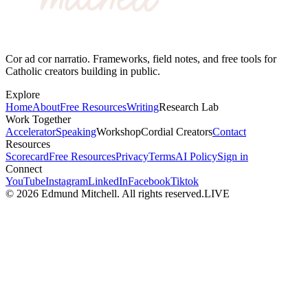
Cor ad cor narratio. Frameworks, field notes, and free tools for
Catholic creators building in public.
Explore
Home
About
Free Resources
Writing
Research Lab
Work Together
Accelerator
Speaking
Workshop
Cordial Creators
Contact
Resources
Scorecard
Free Resources
Privacy
Terms
AI Policy
Sign in
Connect
YouTube
Instagram
LinkedIn
Facebook
Tiktok
©
2026
Edmund Mitchell. All rights reserved.
LIVE