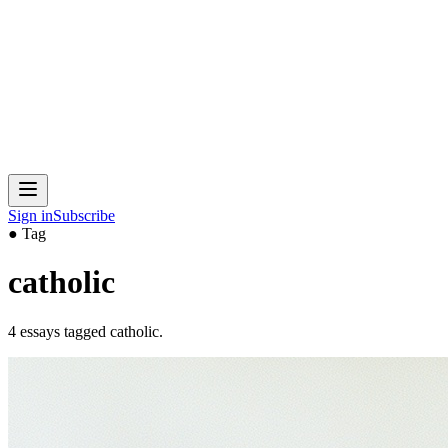
Sign in
Subscribe
● Tag
catholic
4
essays
tagged
catholic
.