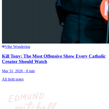
Vibe Wondering
Kill Tony: The Most Offensive Show Every Catholic
Creator Should Watch
Mar 31, 2026
· 8 min
All field notes