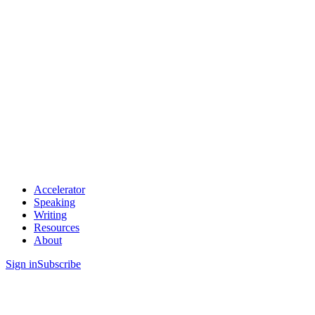
Accelerator
Speaking
Writing
Resources
About
Sign in
Subscribe