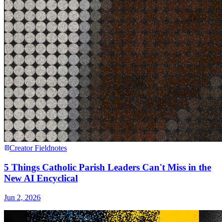
Creator Fieldnotes
5 Things Catholic Parish Leaders Can't Miss in the
New AI Encyclical
Jun 2, 2026