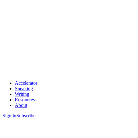
Accelerator
Speaking
Writing
Resources
About
Sign in
Subscribe