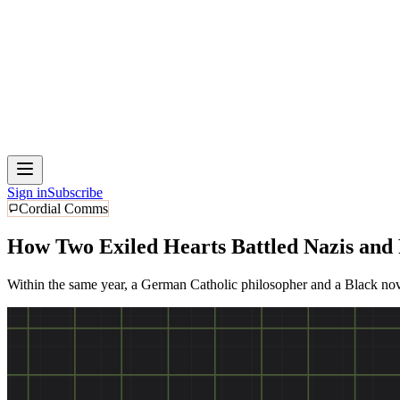
Sign in
Subscribe
Cordial Comms
How Two Exiled Hearts Battled Nazis and
Within the same year, a German Catholic philosopher and a Black nove