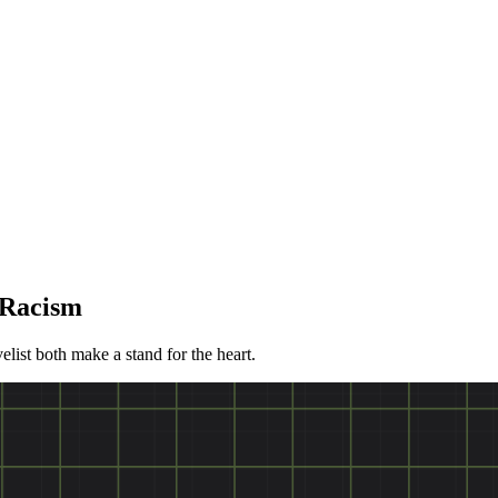
 Racism
list both make a stand for the heart.